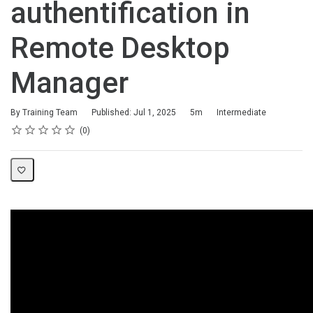
authentification in
Remote Desktop
Manager
Duration
Difficulty
By Training Team
Published: Jul 1, 2025
5m
Intermediate
Rating
1 star
2 stars
3 stars
4 stars
5 stars
Average rating: 0
No reviews
0