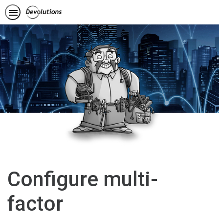
Configure multi-
factor