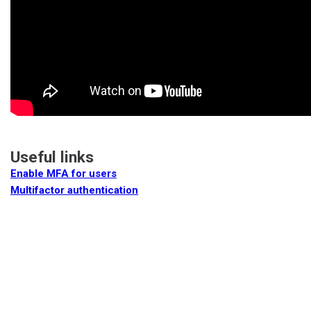
Useful links
Enable MFA for users
Multifactor authentication