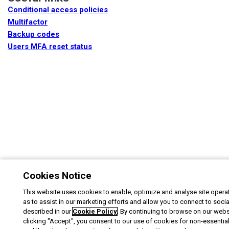
Conditional access policies
Multifactor
Backup codes
Users MFA reset status
Cookies Notice
This website uses cookies to enable, optimize and analyse site operat
as to assist in our marketing efforts and allow you to connect to soci
described in our
Cookie Policy
. By continuing to browse on our webs
clicking "Accept", you consent to our use of cookies for non-essentia