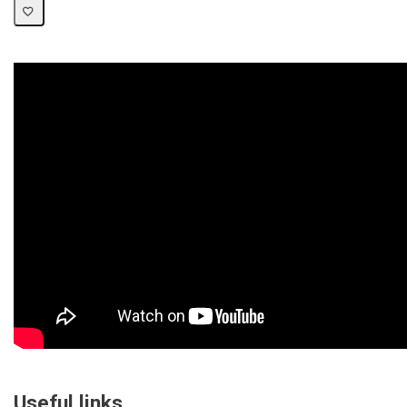
Useful links