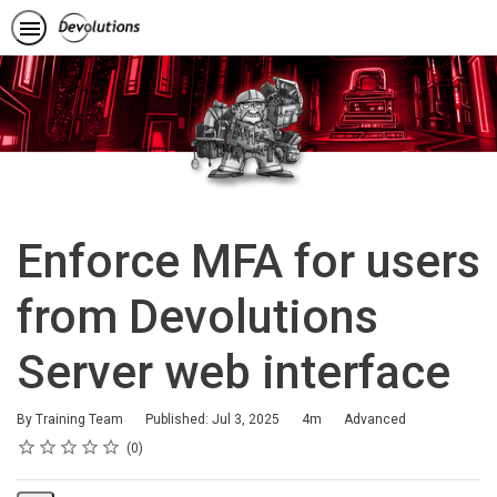
Enforce MFA for users
from Devolutions
Server web interface
Duration
Difficulty
By Training Team
Published: Jul 3, 2025
4m
Advanced
Rating
1 star
2 stars
3 stars
4 stars
5 stars
Average rating: 0
No reviews
0