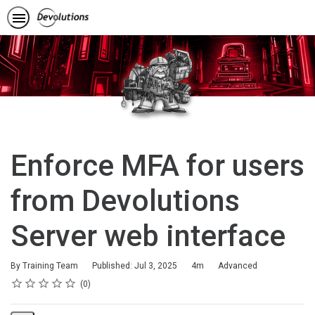
Enforce MFA for users
from Devolutions
Server web interface
Duration
Difficulty
By Training Team
Published: Jul 3, 2025
4m
Advanced
Rating
1 star
2 stars
3 stars
4 stars
5 stars
Average rating: 0
No reviews
0