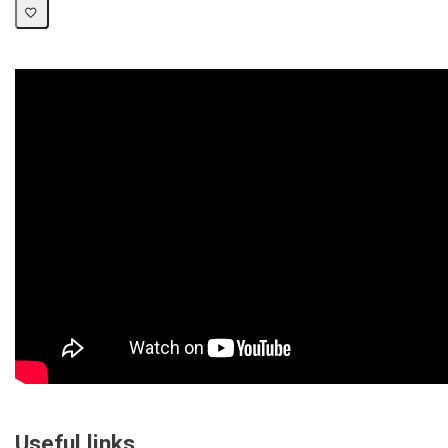
Useful links