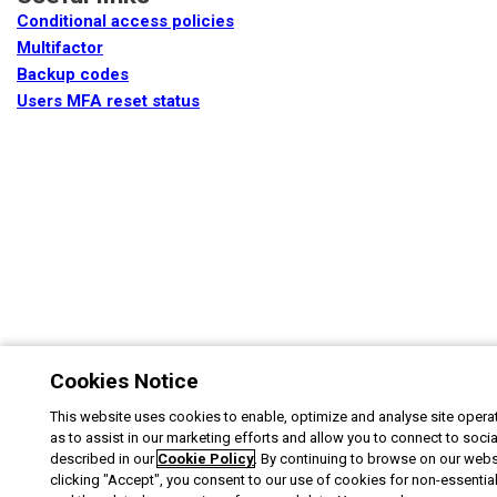
Conditional access policies
Multifactor
Backup codes
Users MFA reset status
Cookies Notice
This website uses cookies to enable, optimize and analyse site operat
as to assist in our marketing efforts and allow you to connect to soci
described in our
Cookie Policy
. By continuing to browse on our webs
clicking "Accept", you consent to our use of cookies for non-essentia