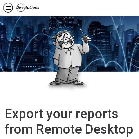
Export your reports
from Remote Desktop