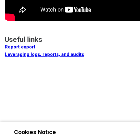
Useful links
Report export
Leveraging logs, reports, and audits
Cookies Notice