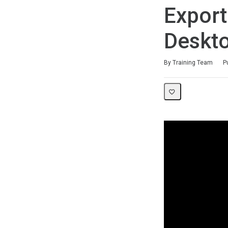
Export
Deskt
Duration
Difficulty
Average rating: 0
No reviews
By Training Team
P