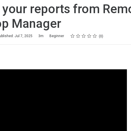
 your reports from Rem
op Manager
Rating
1 star
2 stars
3 stars
4 stars
5 stars
ublished: Jul 7, 2025
3m
Beginner
0