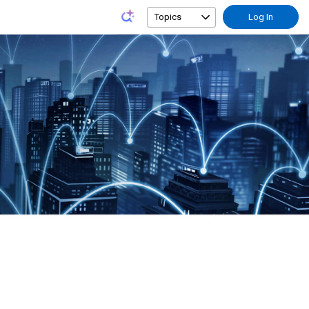
Topics
Log In