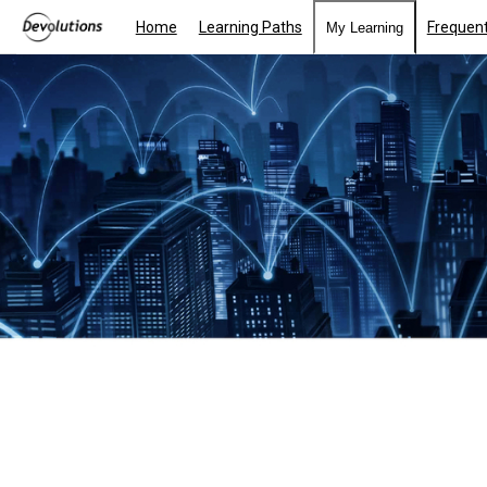
Home
Learning Paths
Frequent
My Learning