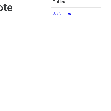
Outline
ote
Useful links