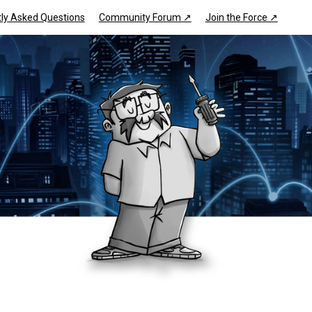
ly Asked Questions
Community Forum ↗
Join the Force ↗