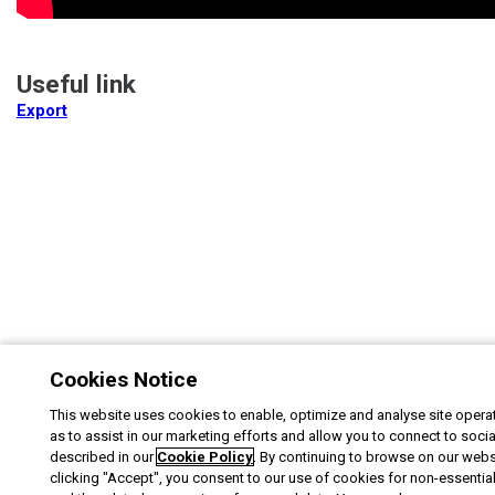
Useful link
Export
Cookies Notice
This website uses cookies to enable, optimize and analyse site operat
as to assist in our marketing efforts and allow you to connect to soci
described in our
Cookie Policy
. By continuing to browse on our webs
clicking "Accept", you consent to our use of cookies for non-essentia