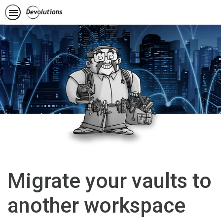
Migrate your vaults to
another workspace