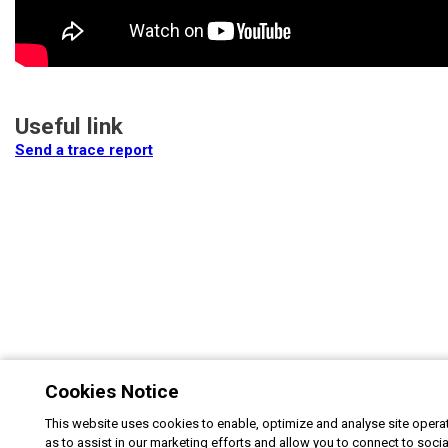
Useful link
Send a trace report
Cookies Notice
This website uses cookies to enable, optimize and analyse site operat
as to assist in our marketing efforts and allow you to connect to soci