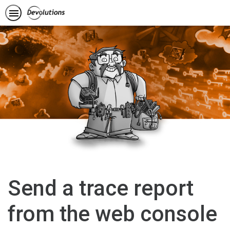
Send a trace report
from the web console