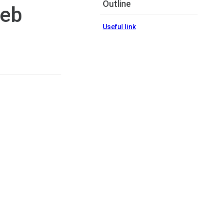
Outline
web
Useful link