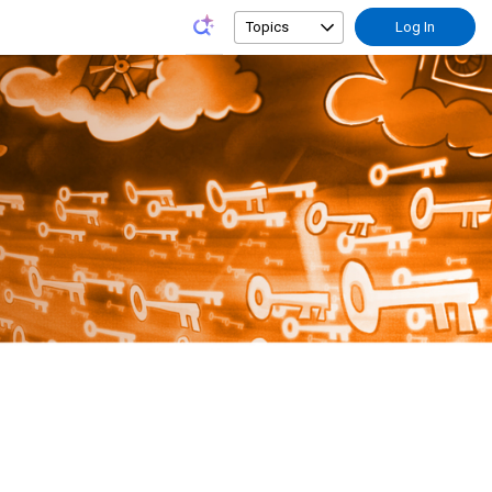
Topics
Log In