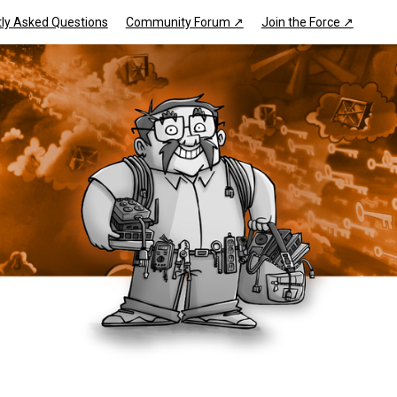
ly Asked Questions
Community Forum ↗
Join the Force ↗