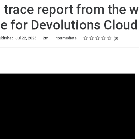
 trace report from the 
e for Devolutions Cloud
Rating
1 star
2 stars
3 stars
4 stars
5 stars
ublished: Jul 22, 2025
2m
Intermediate
0