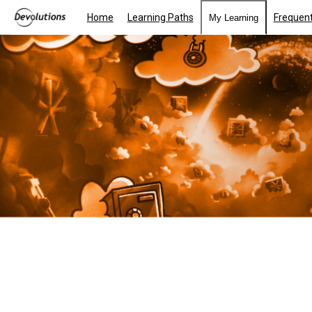
Home
Learning Paths
Frequent
My Learning