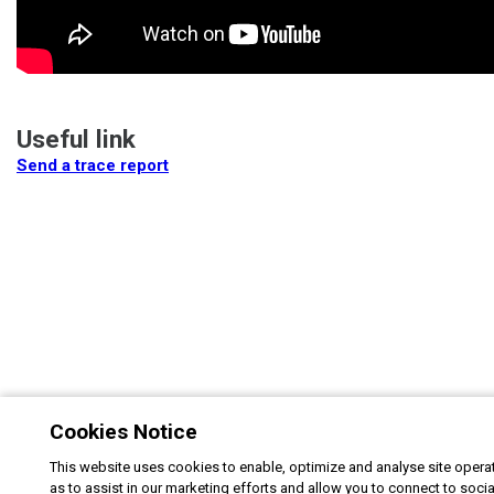
Useful link
Send a trace report
Cookies Notice
This website uses cookies to enable, optimize and analyse site operat
as to assist in our marketing efforts and allow you to connect to soci