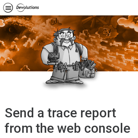
Send a trace report
from the web console