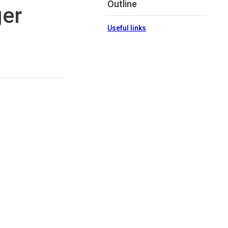
Outline
ger
Useful links