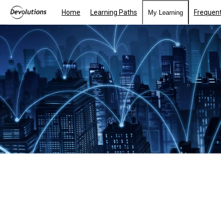
Home
Learning Paths
Frequent
My Learning