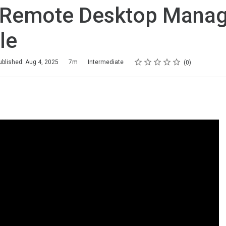
l Remote Desktop Mana
le
Rating
1 star
2 stars
3 stars
4 stars
5 stars
ublished: Aug 4, 2025
7m
Intermediate
0