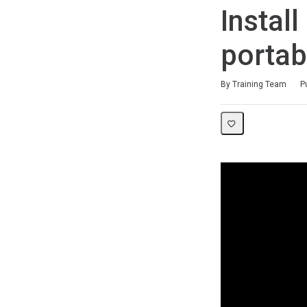
Instal
portab
Duration
Difficulty
Average rating: 0
No reviews
By Training Team
P