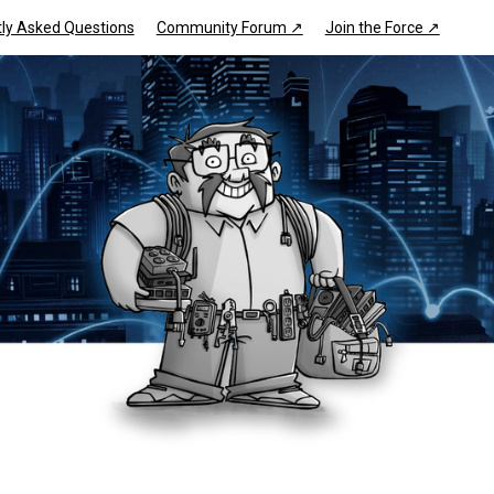
ly Asked Questions
Community Forum ↗
Join the Force ↗