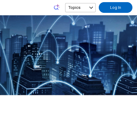
Topics
Log In