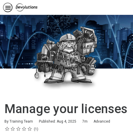
Manage your licenses
Duration
Difficulty
By Training Team
Published: Aug 4, 2025
7m
Advanced
Rating
1 star
2 stars
3 stars
4 stars
5 stars
Average rating: 5.0
1 review
1