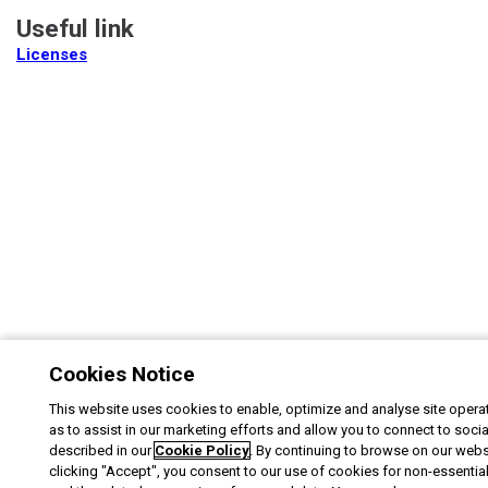
Useful link
Licenses
Cookies Notice
This website uses cookies to enable, optimize and analyse site operat
as to assist in our marketing efforts and allow you to connect to soci
described in our
Cookie Policy
. By continuing to browse on our webs
clicking "Accept", you consent to our use of cookies for non-essentia