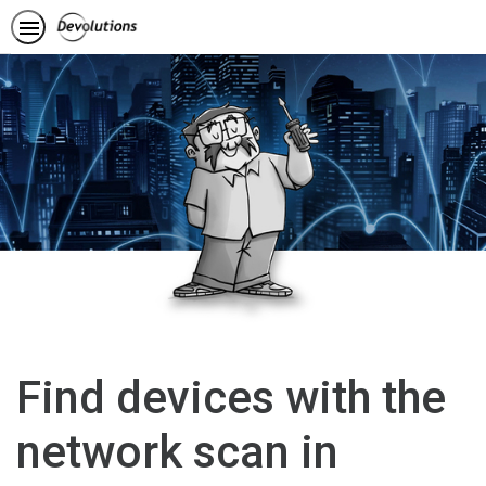
Find devices with the
network scan in