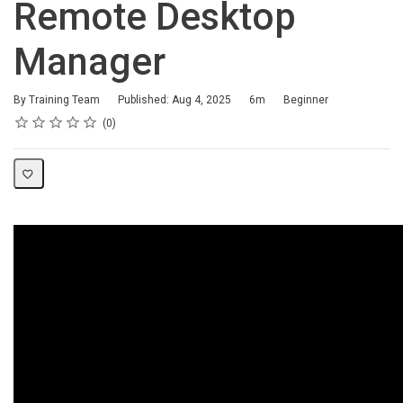
Remote Desktop
Manager
Duration
Difficulty
By Training Team
Published: Aug 4, 2025
6m
Beginner
Rating
1 star
2 stars
3 stars
4 stars
5 stars
Average rating: 0
No reviews
0