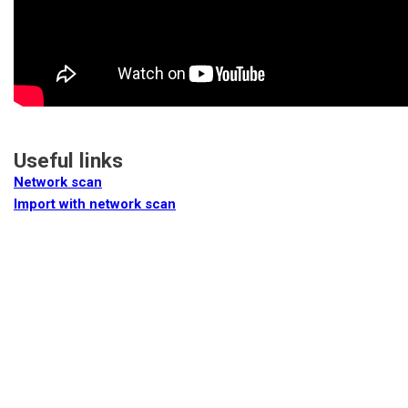
Useful links
Network scan
Import with network scan