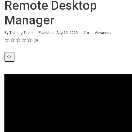
Remote Desktop
Manager
Duration
Difficulty
By Training Team
Published: Aug 12, 2025
7m
Advanced
Rating
1 star
2 stars
3 stars
4 stars
5 stars
Average rating: 0
No reviews
0