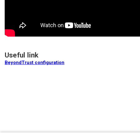
Useful link
BeyondTrust configuration