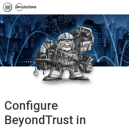
Configure
BeyondTrust in