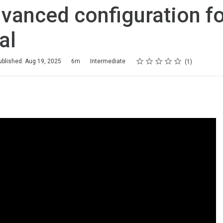
vanced configuration f
al
Rating
1 star
2 stars
3 stars
4 stars
5 stars
ublished: Aug 19, 2025
6m
Intermediate
1