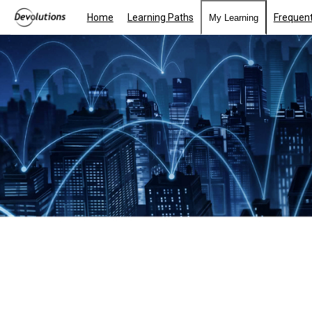
Home
Learning Paths
Frequent
My Learning