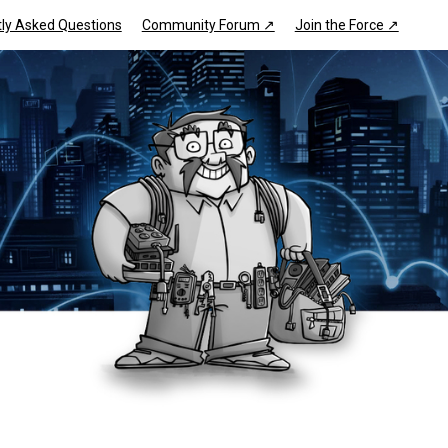
ly Asked Questions
Community Forum ↗
Join the Force ↗