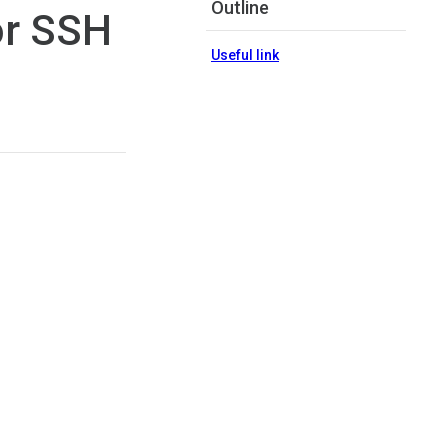
Outline
or SSH
Useful link