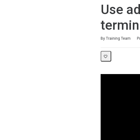
Use ad
termin
Duration
Difficulty
Average rating: 5.0
1 review
By Training Team
P