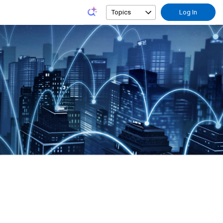
Topics
Log In