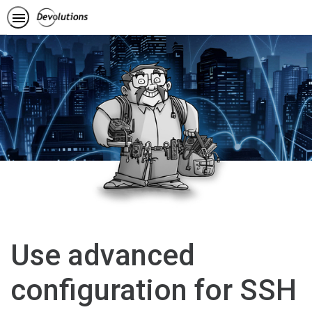
Use advanced
configuration for SSH