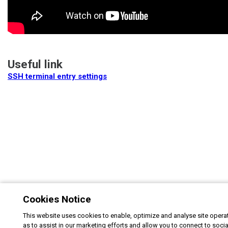
Useful link
SSH terminal entry settings
Cookies Notice
This website uses cookies to enable, optimize and analyse site operat
as to assist in our marketing efforts and allow you to connect to soci