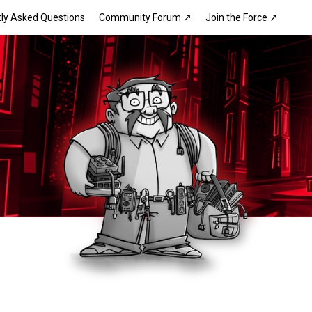
ly Asked Questions
Community Forum ↗
Join the Force ↗