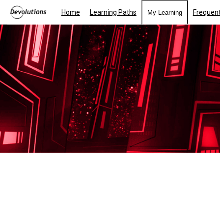
Home
Learning Paths
Frequent
My Learning