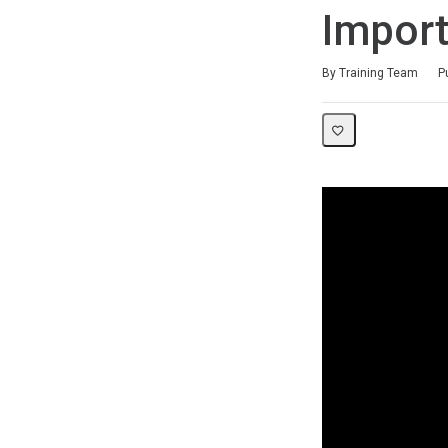
Import
Duration
Difficulty
Average rating: 0
No reviews
By Training Team
P