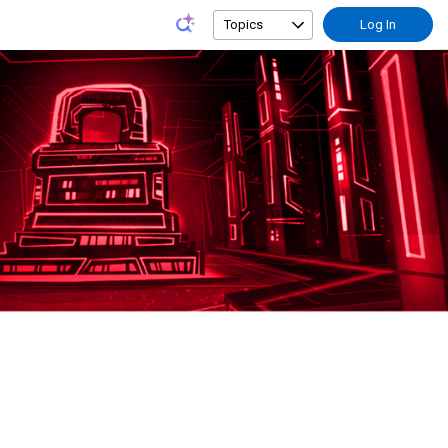
Topics
Log In