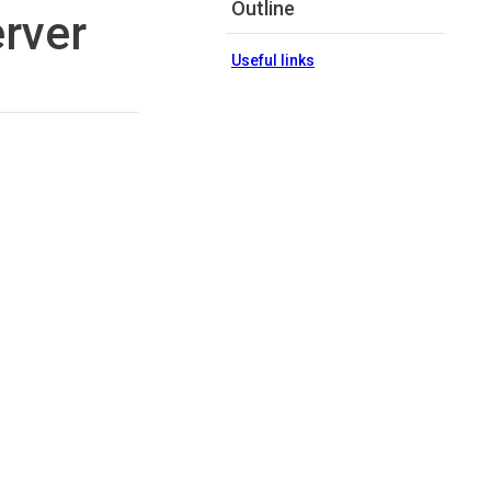
Outline
erver
Useful links