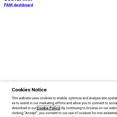
PAM dashboard
Cookies Notice
This website uses cookies to enable, optimize and analyse site operat
as to assist in our marketing efforts and allow you to connect to soci
described in our
Cookie Policy
. By continuing to browse on our webs
clicking "Accept", you consent to our use of cookies for non-essentia