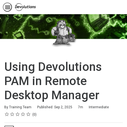
Using Devolutions
PAM in Remote
Desktop Manager
Duration
Difficulty
By Training Team
Published: Sep 2, 2025
7m
Intermediate
Rating
1 star
2 stars
3 stars
4 stars
5 stars
Average rating: 0
No reviews
0