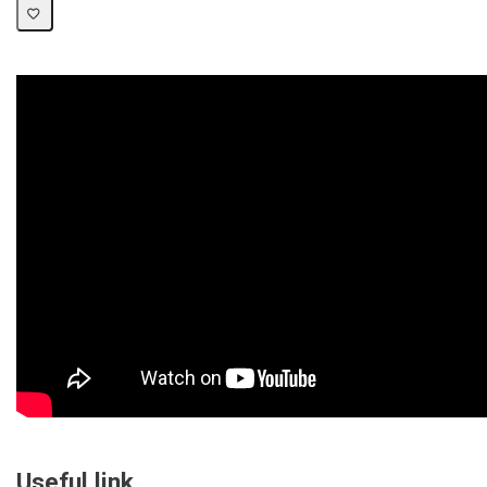
Useful link