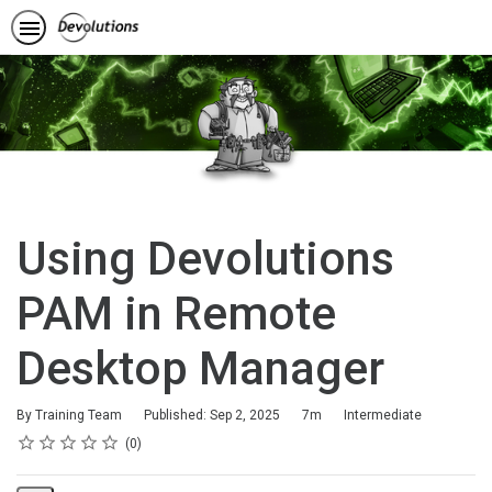
Using Devolutions
PAM in Remote
Desktop Manager
Duration
Difficulty
By Training Team
Published: Sep 2, 2025
7m
Intermediate
Rating
1 star
2 stars
3 stars
4 stars
5 stars
Average rating: 0
No reviews
0