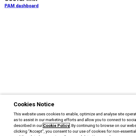
PAM dashboard
Cookies Notice
This website uses cookies to enable, optimize and analyse site operat
as to assist in our marketing efforts and allow you to connect to soci
described in our
Cookie Policy
. By continuing to browse on our webs
clicking "Accept", you consent to our use of cookies for non-essentia