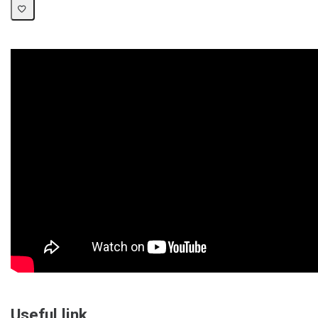
Useful link