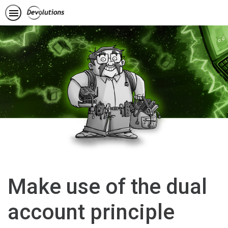
Make use of the dual
account principle