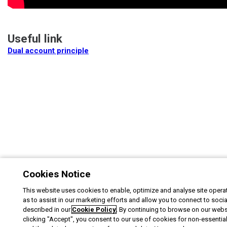
Useful link
Dual account principle
Cookies Notice
This website uses cookies to enable, optimize and analyse site operat
as to assist in our marketing efforts and allow you to connect to soci
described in our
Cookie Policy
. By continuing to browse on our webs
clicking "Accept", you consent to our use of cookies for non-essentia