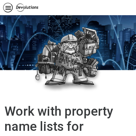
Work with property
name lists for