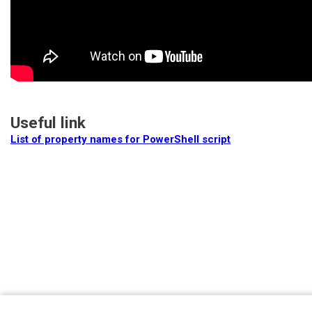
Useful link
List of property names for PowerShell script