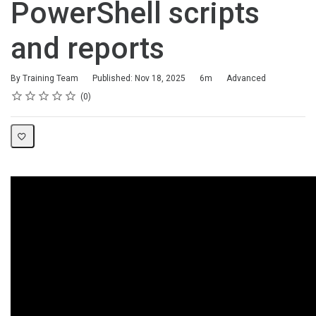
PowerShell scripts
and reports
Duration
Difficulty
By Training Team
Published: Nov 18, 2025
6m
Advanced
Rating
1 star
2 stars
3 stars
4 stars
5 stars
Average rating: 0
No reviews
0