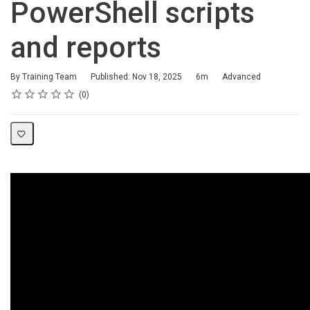
PowerShell scripts
and reports
Duration
Difficulty
By Training Team
Published: Nov 18, 2025
6m
Advanced
Rating
1 star
2 stars
3 stars
4 stars
5 stars
Average rating: 0
No reviews
0