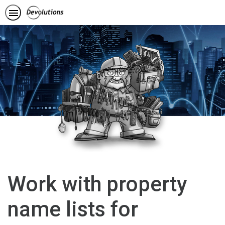
Work with property
name lists for