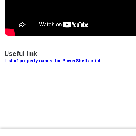
Useful link
List of property names for PowerShell script