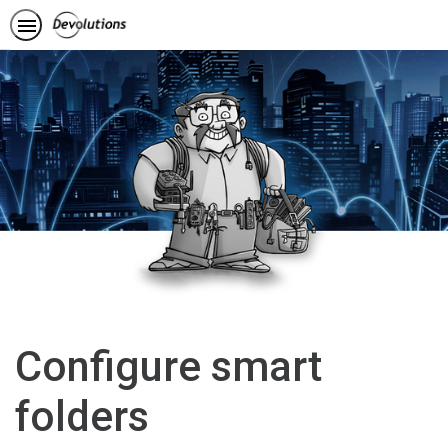
Configure smart
folders