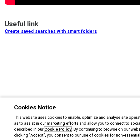
Useful link
Create saved searches with smart folders
Cookies Notice
This website uses cookies to enable, optimize and analyse site operat
as to assist in our marketing efforts and allow you to connect to soci
described in our
Cookie Policy
. By continuing to browse on our webs
clicking "Accept", you consent to our use of cookies for non-essentia