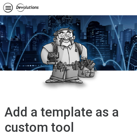
Add a template as a
custom tool