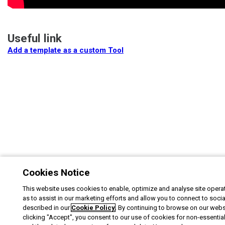
Useful link
Add a template as a custom Tool
Cookies Notice
This website uses cookies to enable, optimize and analyse site operat
as to assist in our marketing efforts and allow you to connect to soci
described in our
Cookie Policy
. By continuing to browse on our webs
clicking "Accept", you consent to our use of cookies for non-essentia