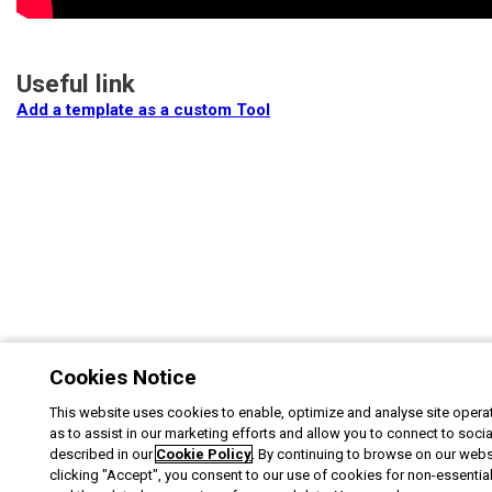
Useful link
Add a template as a custom Tool
Cookies Notice
This website uses cookies to enable, optimize and analyse site operat
as to assist in our marketing efforts and allow you to connect to soci
described in our
Cookie Policy
. By continuing to browse on our webs
clicking "Accept", you consent to our use of cookies for non-essentia