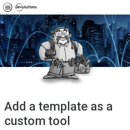
Add a template as a
custom tool