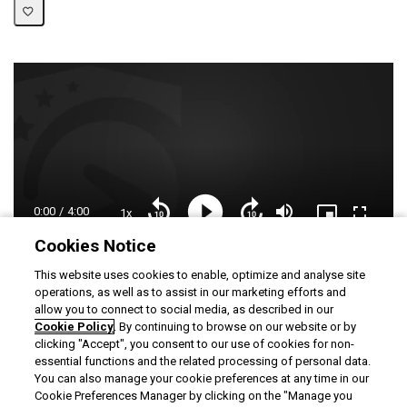
Current
0:00
/
Duration
4:00
1x
Playback
Play
Mute
Picture-
Fullscre
Seek
Seek
Rate
in-
back
forward
Picture
10
10
Cookies Notice
Time
Loaded
:
seconds
seconds
12.23%
This website uses cookies to enable, optimize and analyse site
operations, as well as to assist in our marketing efforts and
allow you to connect to social media, as described in our
Useful links
Cookie Policy
. By continuing to browse on our website or by
clicking "Accept", you consent to our use of cookies for non-
Creating entry templates and password policies
essential functions and the related processing of personal data.
Password policies
You can also manage your cookie preferences at any time in our
Cookie Preferences Manager by clicking on the "Manage you