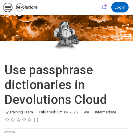
Log In
Use passphrase
dictionaries in
Devolutions Cloud
Duration
Difficulty
By Training Team
Published: Oct 14, 2025
4m
Intermediate
Rating
1 star
2 stars
3 stars
4 stars
5 stars
Average rating: 5.0
1 review
1