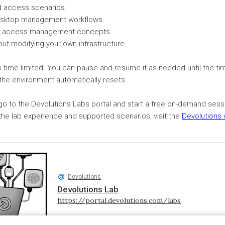
d access scenarios.
esktop management workflows.
ged access management concepts.
out modifying your own infrastructure.
s time-limited. You can pause and resume it as needed until the ti
the environment automatically resets.
 go to the Devolutions Labs portal and start a free on-demand ses
the lab experience and supported scenarios, visit the
Devolutions
Devolutions
Devolutions Lab
https://portal.devolutions.com/labs