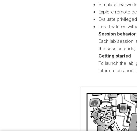
Simulate real-worl
Explore remote d
Evaluate privile
Test features with
Session behavior
Each lab session i
the session ends, 
Getting started
To launch the lab,
information about 