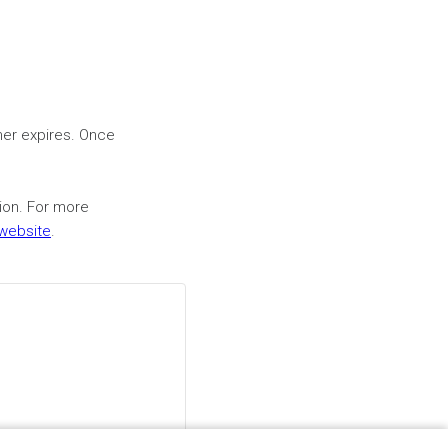
mer expires. Once
sion. For more
 website
.