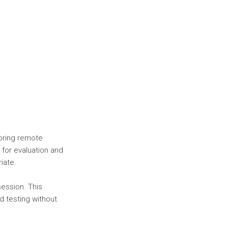
oring remote
for evaluation and
iate.
session. This
d testing without