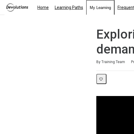
Home
Learning Paths
Frequent
My Learning
Explor
deman
Duration
Average rating: 5.0
1 review
By Training Team
P