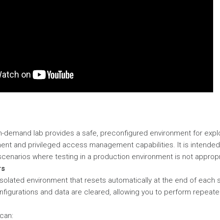
n-demand lab provides a safe, preconfigured environment for expl
t and privileged access management capabilities. It is intended 
cenarios where testing in a production environment is not appropr
rs
 isolated environment that resets automatically at the end of each 
onfigurations and data are cleared, allowing you to perform repeate
 can: