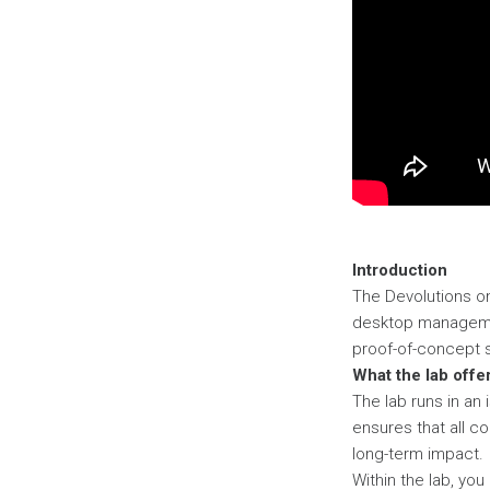
Introduction
The Devolutions o
desktop managemen
proof-of-concept s
What the lab offe
The lab runs in an
ensures that all c
long-term impact.
Within the lab, you