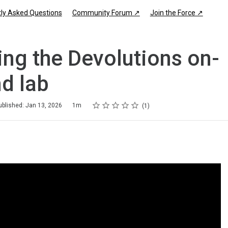
ly Asked Questions
Community Forum ↗
Join the Force ↗
ing the Devolutions on-
d lab
Rating
1 star
2 stars
3 stars
4 stars
5 stars
ublished: Jan 13, 2026
1m
1