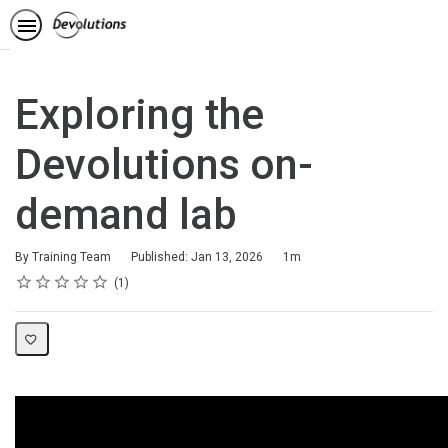
Exploring the
Devolutions on-
demand lab
Duration
By Training Team
Published: Jan 13, 2026
1m
Rating
1 star
2 stars
3 stars
4 stars
5 stars
Average rating: 5.0
1 review
1