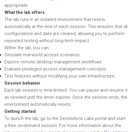
appropriate.
What the lab offers
The lab runs in an isolated environment that resets
automatically at the end of each session. This ensures that all
configurations and data are cleared, allowing you to perform
repeated testing without long-term impact.
Within the lab, you can:
Simulate real-world access scenarios.
Explore remote desktop management workflows.
Evaluate privileged access management concepts.
Test features without modifying your own infrastructure.
Session behavior
Each lab session is time-limited. You can pause and resume it
as needed until the timer expires. Once the session ends, the
environment automatically resets.
Getting started
To launch the lab, go to the Devolutions Labs portal and start
a free on-demand session. For more information about the