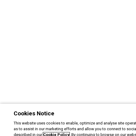
Cookies Notice
This website uses cookies to enable, optimize and analyse site operat
as to assist in our marketing efforts and allow you to connect to soci
described in our
Cookie Policy
. By continuing to browse on our webs