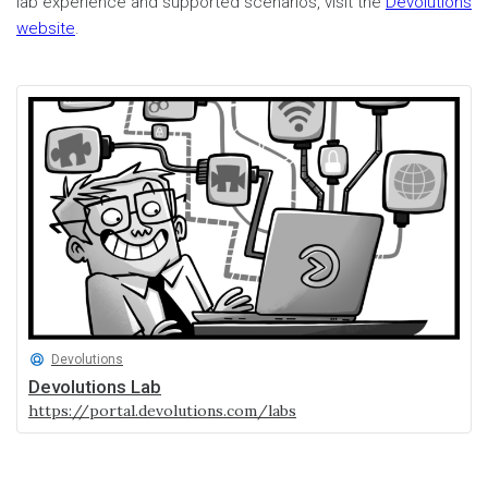
lab experience and supported scenarios, visit the
Devolutions
website
.
Devolutions
Devolutions Lab
https://portal.devolutions.com/labs