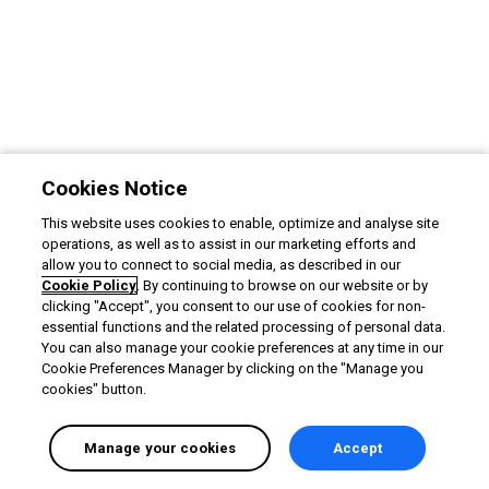
Cookies Notice
This website uses cookies to enable, optimize and analyse site
operations, as well as to assist in our marketing efforts and
allow you to connect to social media, as described in our
Cookie Policy
. By continuing to browse on our website or by
clicking "Accept", you consent to our use of cookies for non-
essential functions and the related processing of personal data.
You can also manage your cookie preferences at any time in our
Cookie Preferences Manager by clicking on the "Manage you
cookies" button.
Manage your cookies
Accept
English selected
Privacy
&
Terms
Locale:
English
Powered by: