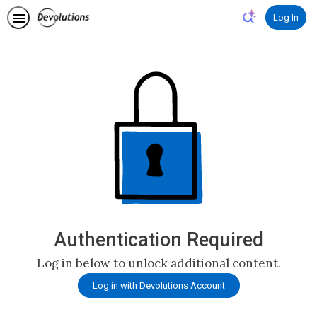
Log In
Authentication Required
Log in below to unlock additional content.
Log in with Devolutions Account