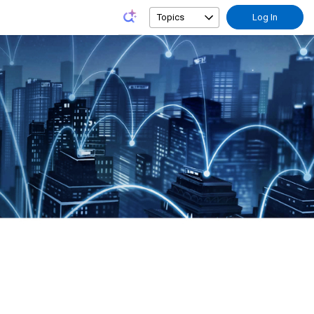
Topics
Log In