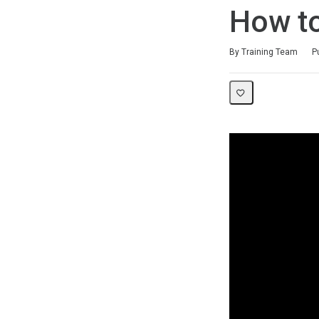
How to
Duration
Difficulty
Average rating: 0
No reviews
By Training Team
P