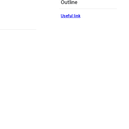
Outline
Useful link