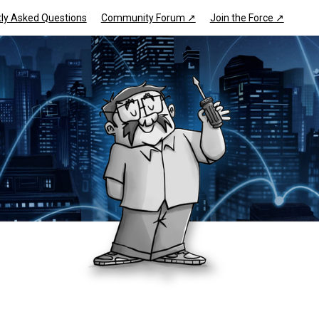
ly Asked Questions
Community Forum ↗
Join the Force ↗