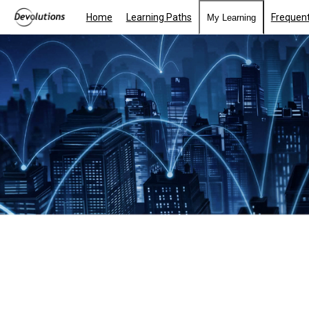
Home
Learning Paths
Frequent
My Learning