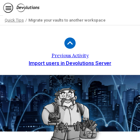
Quick Tips
Migrate your vaults to another workspace
Path
Outline
Previous Activity
Import users in Devolutions Server