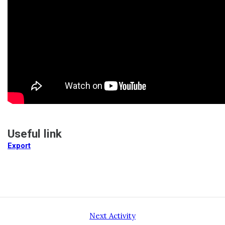
Useful link
Export
Next Activity