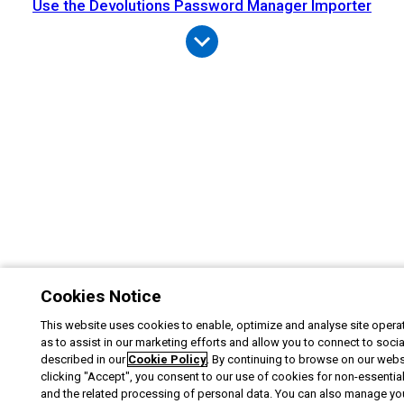
Use the Devolutions Password Manager Importer
Cookies Notice
This website uses cookies to enable, optimize and analyse site operat
as to assist in our marketing efforts and allow you to connect to soci
described in our
Cookie Policy
. By continuing to browse on our webs
clicking "Accept", you consent to our use of cookies for non-essentia
and the related processing of personal data. You can also manage yo