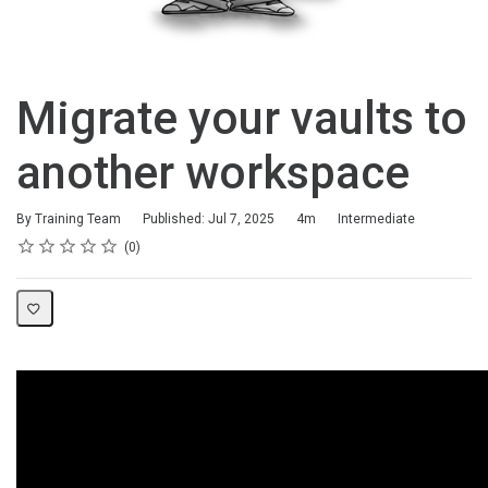
Migrate your vaults to
another workspace
Duration
Difficulty
By Training Team
Published: Jul 7, 2025
4m
Intermediate
Rating
1 star
2 stars
3 stars
4 stars
5 stars
Average rating: 0
No reviews
0