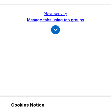
Next Activity
Manage tabs using tab groups
Cookies Notice