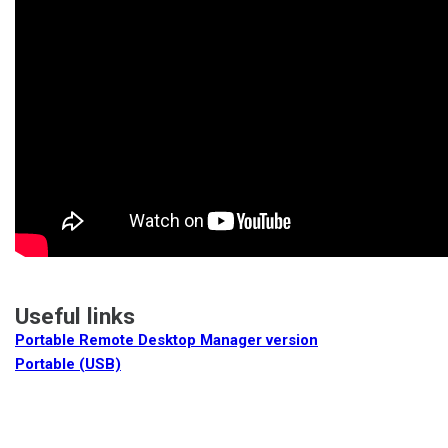
Useful links
Portable Remote Desktop Manager version
Portable (USB)