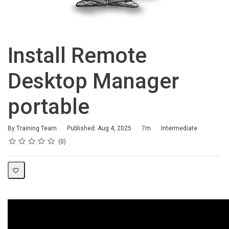
Install Remote
Desktop Manager
portable
Duration
Difficulty
By Training Team
Published: Aug 4, 2025
7m
Intermediate
Rating
1 star
2 stars
3 stars
4 stars
5 stars
Average rating: 0
No reviews
0