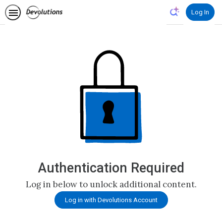
Log In
Authentication Required
Log in below to unlock additional content.
Log in with Devolutions Account