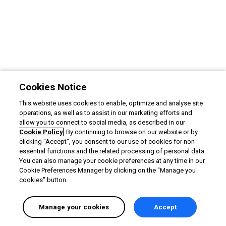
Cookies Notice
This website uses cookies to enable, optimize and analyse site
operations, as well as to assist in our marketing efforts and
allow you to connect to social media, as described in our
Cookie Policy
. By continuing to browse on our website or by
clicking "Accept", you consent to our use of cookies for non-
essential functions and the related processing of personal data.
You can also manage your cookie preferences at any time in our
Cookie Preferences Manager by clicking on the "Manage you
cookies" button.
Manage your cookies
Accept