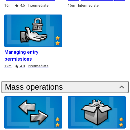
Duration
Rating
Duration
10m
4.5
Intermediate
15m
Intermediate
Managing entry
permissions
Duration
Rating
12m
4.3
Intermediate
Mass operations