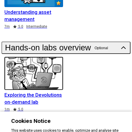
Understanding asset
management
Duration
Rating
7m
5.0
Intermediate
Hands-on labs overview
Optional
Exploring the Devolutions
on-demand lab
Duration
Rating
1m
5.0
Cookies Notice
This website uses cookies to enable, optimize and analyse site