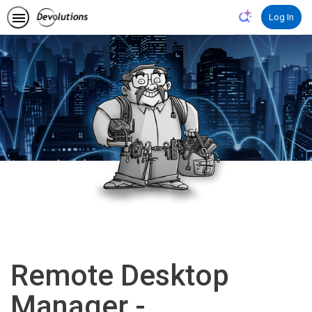
Log In
Remote Desktop
Manager -