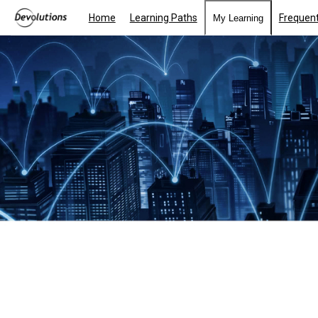
Home
Learning Paths
Frequent
My Learning