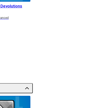
 Devolutions
vanced