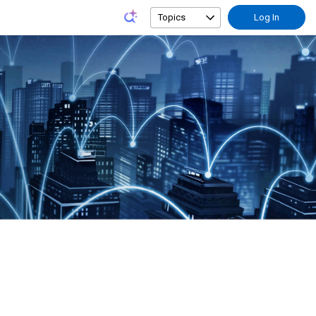
Topics
Log In