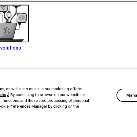
volutions
s, as well as to assist in our marketing efforts
olicy
. By continuing to browse on our website or
Mana
al functions and the related processing of personal
ookie Preferences Manager by clicking on the