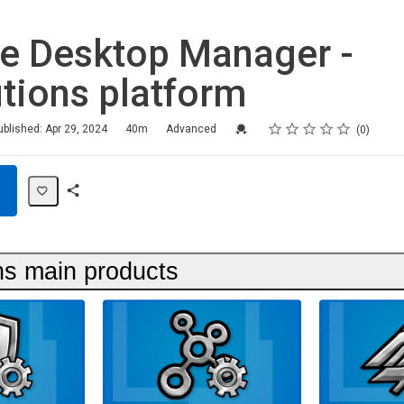
e Desktop Manager -
tions platform
Rating
1 star
2 stars
3 stars
4 stars
5 stars
Credential For Completion
ublished: Apr 29, 2024
40m
Advanced
0
Share
Path
ns main products