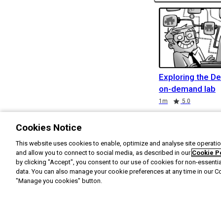
Exploring the De
on-demand lab
Duration
Rating
1m
5.0
Cookies Notice
This website uses cookies to enable, optimize and analyse site operation
and allow you to connect to social media, as described in our
Cookie P
by clicking "Accept", you consent to our use of cookies for non-essenti
data. You can also manage your cookie preferences at any time in our C
"Manage you cookies" button.