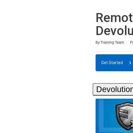
Remot
Devolu
Duration
Difficulty
Average rating: 0
No reviews
By Training Team
P
Get Started
Devolutio