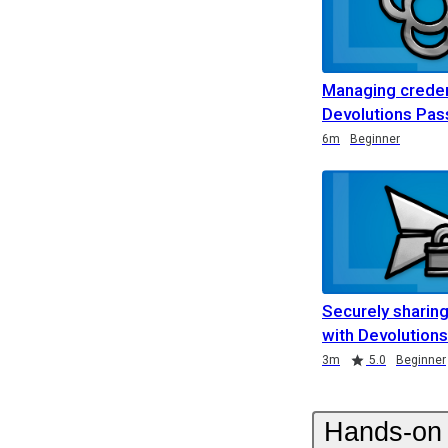
Managing creden
Devolutions Pa
Duration
Duration
Duration
6m
Beginner
Securely sharing
with Devolution
Duration
Rating
3m
5.0
Beginner
Hands-on 