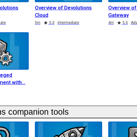
olutions
Overview of Devolutions
Overview of
Cloud
Gateway
iate
5m
5.0
Intermediate
4m
5.0
Ad
ileged
ent with
ns companion tools