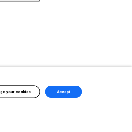
ge your cookies
Accept