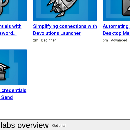
tials with
Simplifying connections with
Automating
ssword
Devolutions Launcher
Desktop Man
2m
Beginner
6m
Advanced
 credentials
s Send
labs overview
Optional