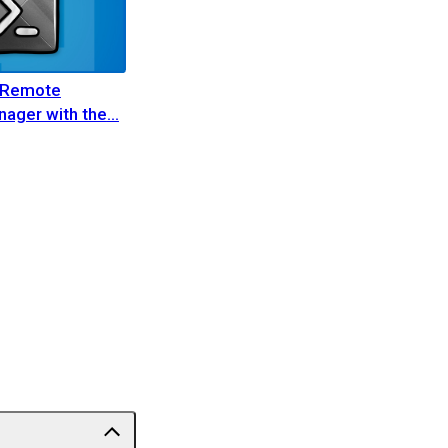
 Remote
ager with the