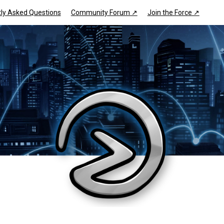
ly Asked Questions
Community Forum ↗
Join the Force ↗