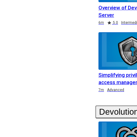
Overview of Dev
Server
Duration
Rating
Duration
Rating
Duration
Rating
6m
5.0
Intermed
Simplifying priv
access managem
Duration
7m
Advanced
Devolutio