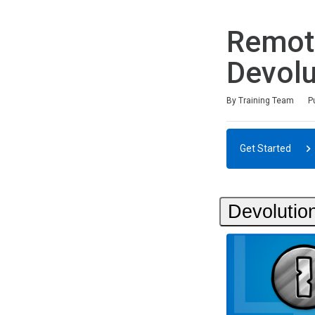
Remot
Devolu
Duration
Difficulty
Average rating: 0
No reviews
By Training Team
P
Get Started
Devolution