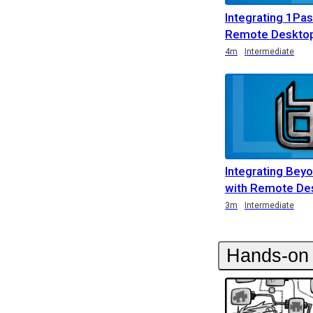
Integrating 1Pa
Remote Deskto
Duration
Duration
Duration
4m
Intermediate
Integrating Bey
with Remote De
Duration
Duration
Rating
Duration
Rating
3m
Intermediate
Hands-on 