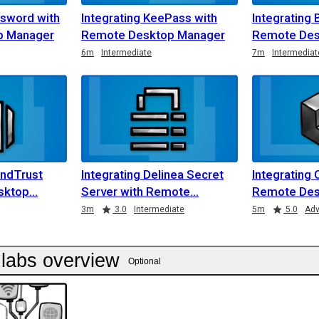
ssword with
Integrating KeePass with
Integrating 
p Manager
Remote Desktop Manager
Remote Des
6m
Intermediate
7m
Intermediat
ondTrust
Integrating Delinea Secret
Integrating 
sktop
Server with Remote
Remote Des
3m
3.0
Intermediate
5m
5.0
Ad
labs overview
Optional