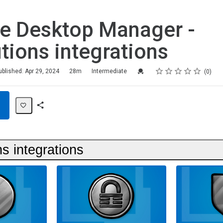
e Desktop Manager -
tions integrations
Rating
1 star
2 stars
3 stars
4 stars
5 stars
Credential For Completion
ublished: Apr 29, 2024
28m
Intermediate
0
Share
Path
s integrations