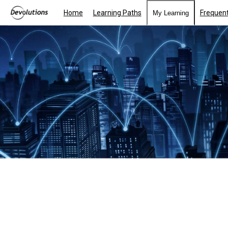
Home
Learning Paths
Frequent
My Learning