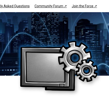
ly Asked Questions
Community Forum ↗
Join the Force ↗