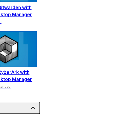
Bitwarden with
ktop Manager
e
CyberArk with
ktop Manager
vanced