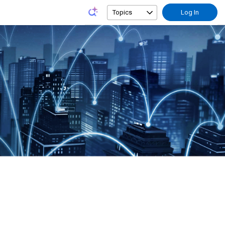
Topics
Log In