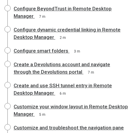
Configure BeyondTrust in Remote Desktop
Manager
7 m
Configure dynamic credential linking in Remote
Desktop Manager
2 m
Configure smart folders
3 m
Create a Devolutions account and navigate
through the Devolutions portal
7 m
Create and use SSH tunnel entry in Remote
Desktop Manager
6 m
Customize your window layout in Remote Desktop
Manager
5 m
Customize and troubleshoot the navigation pane