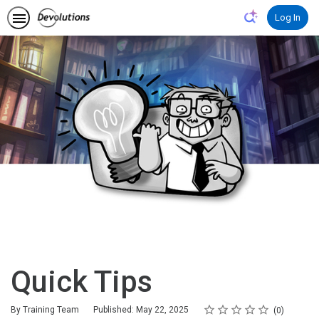
Log In
Quick Tips
Rating
1 star
2 stars
3 stars
4 stars
5 stars
Average rating: 0
No reviews
By Training Team
Published: May 22, 2025
0