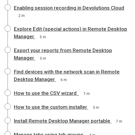
Enabling session recording in Devolutions Cloud
2 m
Explore Edit (special actions) in Remote Desktop
Manager
5 m
Export your reports from Remote Desktop
Manager
3 m
Find devices with the network scan in Remote
Desktop Manager
6 m
How to use the CSV wizard
7 m
How to use the custom installer
3 m
Install Remote Desktop Manager portable
7 m
Manage tabs using tab groups