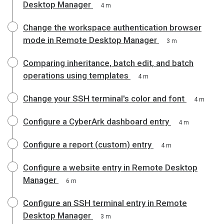
Desktop Manager
4 m
Change the workspace authentication browser
mode in Remote Desktop Manager
3 m
Comparing inheritance, batch edit, and batch
operations using templates
4 m
Change your SSH terminal's color and font
4 m
Configure a CyberArk dashboard entry
4 m
Configure a report (custom) entry
4 m
Configure a website entry in Remote Desktop
Manager
6 m
Configure an SSH terminal entry in Remote
Desktop Manager
3 m