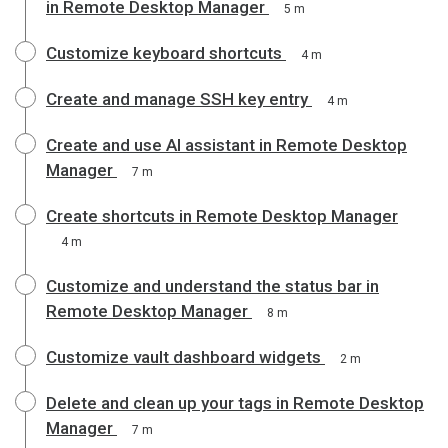
in Remote Desktop Manager
5 m
Customize keyboard shortcuts
4 m
Create and manage SSH key entry
4 m
Create and use AI assistant in Remote Desktop
Manager
7 m
Create shortcuts in Remote Desktop Manager
4 m
Customize and understand the status bar in
Remote Desktop Manager
8 m
Customize vault dashboard widgets
2 m
Delete and clean up your tags in Remote Desktop
Manager
7 m