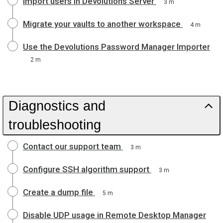
Import users in Devolutions Server
3 m
Migrate your vaults to another workspace
4 m
Use the Devolutions Password Manager Importer
2 m
Diagnostics and
troubleshooting
Contact our support team
3 m
Configure SSH algorithm support
3 m
Create a dump file
5 m
Disable UDP usage in Remote Desktop Manager