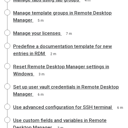
4 m
Manage template groups in Remote Desktop
Manager
5 m
Manage your licenses
7 m
Predefine a documentation template for new
entries in RDM
2 m
Reset Remote Desktop Manager settings in
Windows
3 m
Set up user vault credentials in Remote Desktop
Manager
6 m
Use advanced configuration for SSH terminal
6 m
Use custom fields and variables in Remote
Desktop Manager