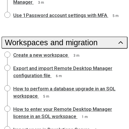
Manager
3 m
Use 1Password account settings with MFA
5 m
Workspaces and migration
Create a new workspace
3 m
Export and import Remote Desktop Manager
configuration file
6 m
How to perform a database upgrade in an SQL
workspace
5 m
How to enter your Remote Desktop Manager
license in an SQL workspace
1 m