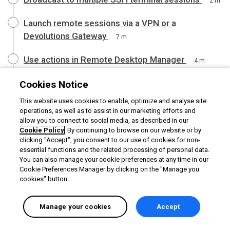
2 m
Launch remote sessions via a VPN or a
Devolutions Gateway
7 m
Use actions in Remote Desktop Manager
4 m
Use the Quick connect feature in Remote Desktop
Cookies Notice
Manager
3 m
This website uses cookies to enable, optimize and analyse site
operations, as well as to assist in our marketing efforts and
Learn about the MCP server feature
allow you to connect to social media, as described in our
2 m
Cookie Policy
. By continuing to browse on our website or by
clicking "Accept", you consent to our use of cookies for non-
essential functions and the related processing of personal data.
You can also manage your cookie preferences at any time in our
Cookie Preferences Manager by clicking on the "Manage you
cookies" button.
Manage your cookies
Accept