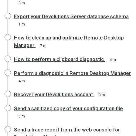
3 m
Export your Devolutions Server database schema
1 m
How to clean up and optimize Remote Desktop
Manager
7 m
How to perform a clipboard diagnostic
4 m
Perform a diagnostic in Remote Desktop Manager
4 m
Recover your Devolutions account
3 m
Send a sanitized copy of your configuration file
3 m
Send a trace report from the web console for