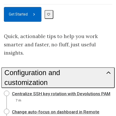
Get Started
Quick, actionable tips to help you work
smarter and faster, no fluff, just useful
insights.
Configuration and
customization
Centralize SSH key rotation with Devolutions PAM
7 m
Change auto-focus on dashboard in Remote