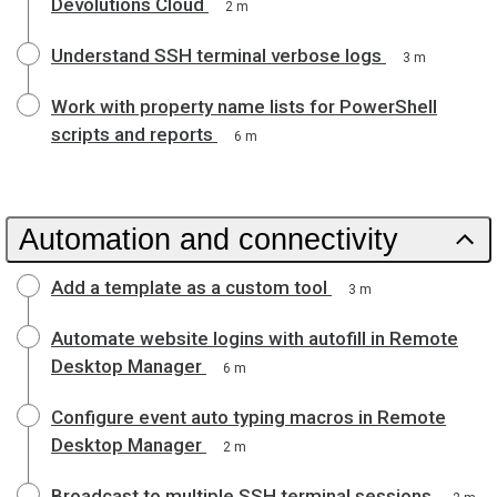
Devolutions Cloud
2 m
Understand SSH terminal verbose logs
3 m
Work with property name lists for PowerShell
scripts and reports
6 m
Automation and connectivity
Add a template as a custom tool
3 m
Automate website logins with autofill in Remote
Desktop Manager
6 m
Configure event auto typing macros in Remote
Desktop Manager
2 m
Broadcast to multiple SSH terminal sessions