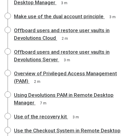
Desktop Manager
3 m
Make use of the dual account principle
3 m
Offboard users and restore user vaults in
Devolutions Cloud
2 m
Offboard users and restore user vaults in
Devolutions Server
3 m
Overview of Privileged Access Management
(PAM)
2 m
Using Devolutions PAM in Remote Desktop
Manager
7 m
Use of the recovery kit
3 m
Use the Checkout System in Remote Desktop