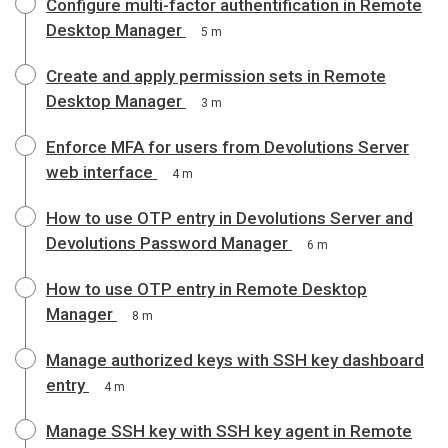
Configure multi-factor authentification in Remote
Desktop Manager
5 m
Create and apply permission sets in Remote
Desktop Manager
3 m
Enforce MFA for users from Devolutions Server
web interface
4 m
How to use OTP entry in Devolutions Server and
Devolutions Password Manager
6 m
How to use OTP entry in Remote Desktop
Manager
8 m
Manage authorized keys with SSH key dashboard
entry
4 m
Manage SSH key with SSH key agent in Remote