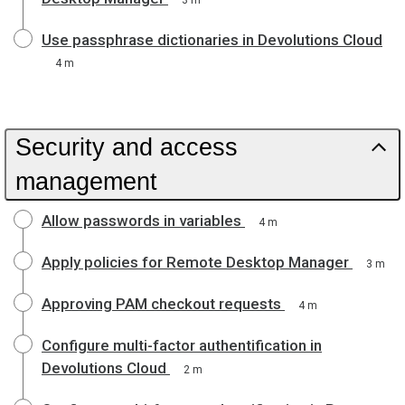
3 m
Use passphrase dictionaries in Devolutions Cloud
4 m
Security and access
management
Allow passwords in variables
4 m
Apply policies for Remote Desktop Manager
3 m
Approving PAM checkout requests
4 m
Configure multi-factor authentification in
Devolutions Cloud
2 m