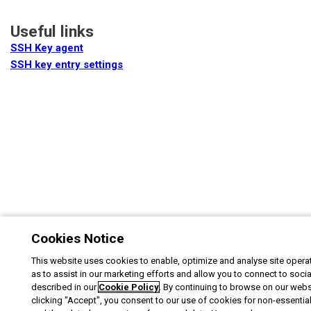
Useful links
SSH Key agent
SSH key entry settings
Cookies Notice
This website uses cookies to enable, optimize and analyse site operat
as to assist in our marketing efforts and allow you to connect to soci
described in our
Cookie Policy
. By continuing to browse on our webs
clicking "Accept", you consent to our use of cookies for non-essentia