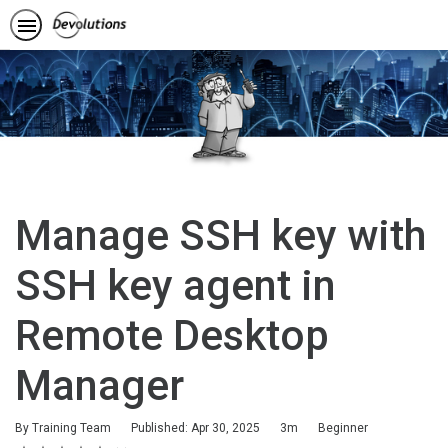
Manage SSH key with
SSH key agent in
Remote Desktop
Manager
Duration
Difficulty
By Training Team
Published: Apr 30, 2025
3m
Beginner