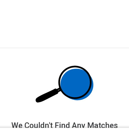
We Couldn't Find Any Matches