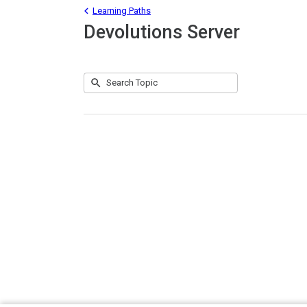
Learning Paths
Devolutions Server
Submit
Search
No
Topic
results
returned