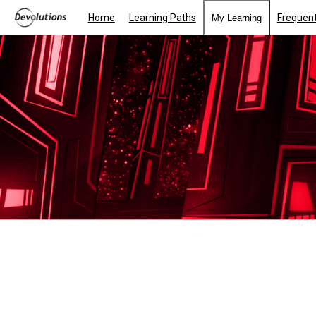
Home
Learning Paths
Frequent
My Learning