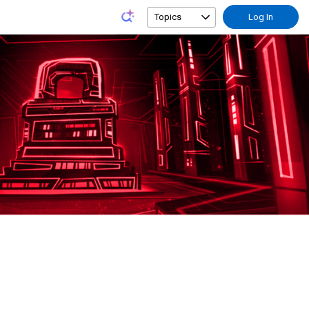
Topics
Log In