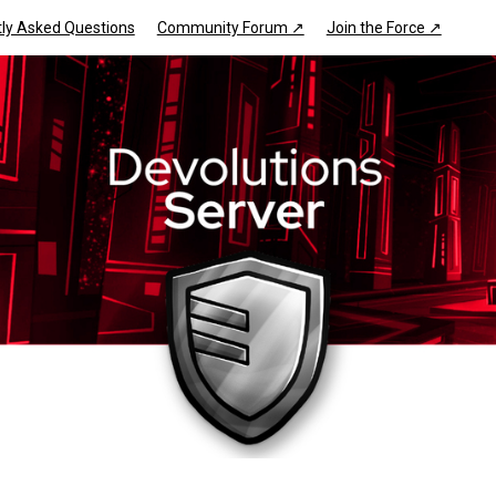
ly Asked Questions
Community Forum ↗
Join the Force ↗