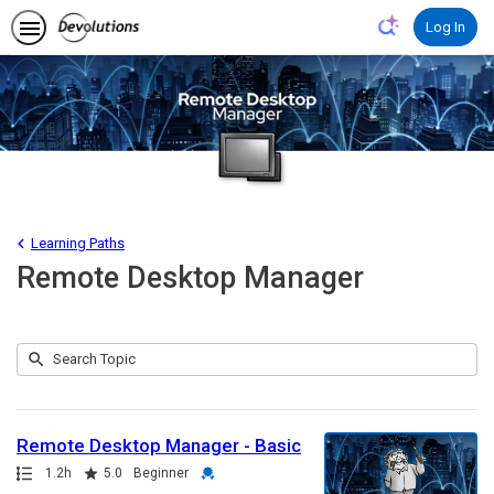
Log In
Learning Paths
Remote Desktop Manager
Submit
Search
5
Topic
results
returned
Remote Desktop Manager - Basic
Path
Duration
Rating
Credential
1.2h
5.0
Beginner