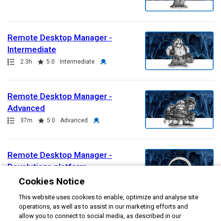
Remote Desktop Manager -
Intermediate
Path
Duration
Rating
Credential
2.3h
5.0
Intermediate
Remote Desktop Manager -
Advanced
Path
Duration
Rating
Credential
37m
5.0
Advanced
Remote Desktop Manager -
Devolutions platform
Path
Duration
Credential
Cookies Notice
40m
Advanced
This website uses cookies to enable, optimize and analyse site
operations, as well as to assist in our marketing efforts and
Remote Desktop Manager -
allow you to connect to social media, as described in our