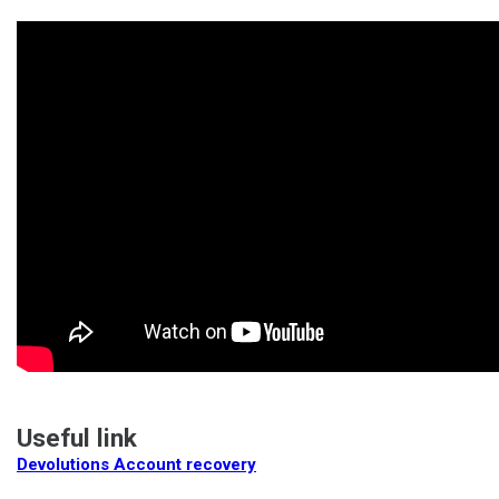
Useful link
Devolutions Account recovery