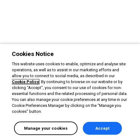
Cookies Notice
This website uses cookies to enable, optimize and analyse site
operations, as well as to assist in our marketing efforts and
allow you to connect to social media, as described in our
Cookie Policy
. By continuing to browse on our website or by
clicking "Accept", you consent to our use of cookies for non-
essential functions and the related processing of personal data.
You can also manage your cookie preferences at any time in our
Cookie Preferences Manager by clicking on the "Manage you
cookies" button.
Manage your cookies
Accept