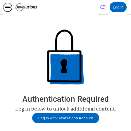
Log In
Authentication Required
Log in below to unlock additional content.
Log in with Devolutions Account