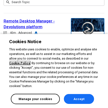
Submit
Search
1
Topic
result
returned
Remote Desktop Manager -
Devolutions platform
Path
Duration
Credential
40m
Advanced
Cookies Notice
This website uses cookies to enable, optimize and analyse site
operations, as well as to assist in our marketing efforts and
allow you to connect to social media, as described in our
Cookie Policy
. By continuing to browse on our website or by
clicking "Accept", you consent to our use of cookies for non-
essential functions and the related processing of personal data.
You can also manage your cookie preferences at any time in our
Cookie Preferences Manager by clicking on the "Manage you
cookies" button.
Manage your cookies
Accept
English selected
Privacy
&
Terms
Locale:
English
Powered by: