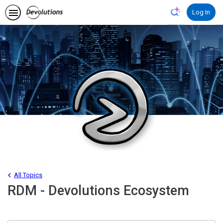
Log In
All Topics
RDM - Devolutions Ecosystem