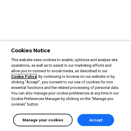
Cookies Notice
This website uses cookies to enable, optimize and analyse site
operations, as well as to assist in our marketing efforts and
allow you to connect to social media, as described in our
Cookie Policy
. By continuing to browse on our website or by
clicking "Accept", you consent to our use of cookies for non-
essential functions and the related processing of personal data.
You can also manage your cookie preferences at any time in our
Cookie Preferences Manager by clicking on the "Manage you
cookies" button.
Manage your cookies
Accept