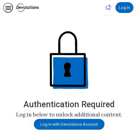
Log In
Authentication Required
Log in below to unlock additional content.
Log in with Devolutions Account