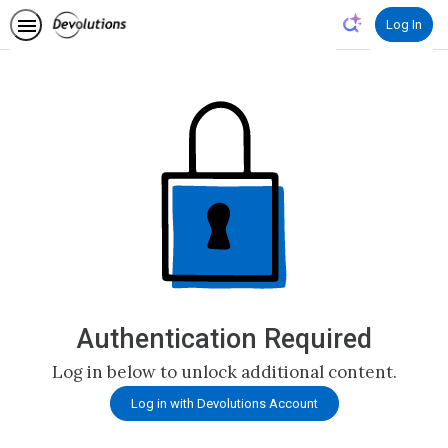
Log In
Authentication Required
Log in below to unlock additional content.
Log in with Devolutions Account