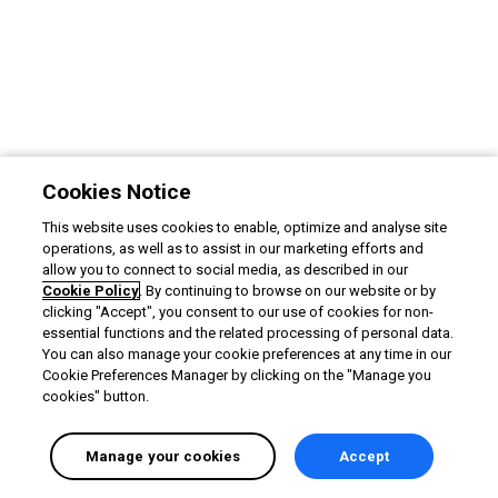
Cookies Notice
This website uses cookies to enable, optimize and analyse site
operations, as well as to assist in our marketing efforts and
allow you to connect to social media, as described in our
Cookie Policy
. By continuing to browse on our website or by
clicking "Accept", you consent to our use of cookies for non-
essential functions and the related processing of personal data.
You can also manage your cookie preferences at any time in our
Cookie Preferences Manager by clicking on the "Manage you
cookies" button.
Manage your cookies
Accept