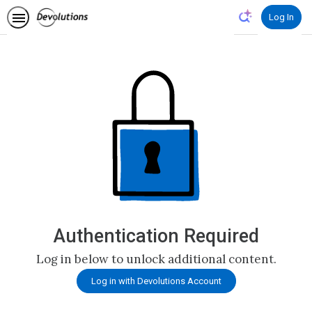
Log In
Authentication Required
Log in below to unlock additional content.
Log in with Devolutions Account