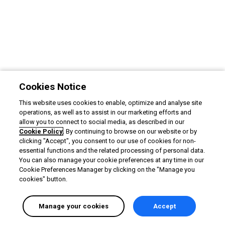
Cookies Notice
This website uses cookies to enable, optimize and analyse site
operations, as well as to assist in our marketing efforts and
allow you to connect to social media, as described in our
Cookie Policy
. By continuing to browse on our website or by
clicking "Accept", you consent to our use of cookies for non-
essential functions and the related processing of personal data.
You can also manage your cookie preferences at any time in our
Cookie Preferences Manager by clicking on the "Manage you
cookies" button.
Manage your cookies
Accept