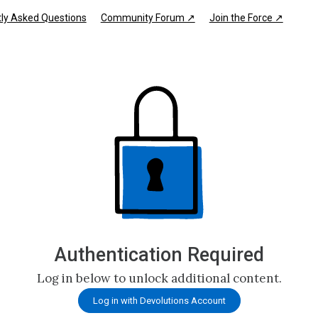
ly Asked Questions
Community Forum ↗
Join the Force ↗
Authentication Required
Log in below to unlock additional content.
Log in with Devolutions Account