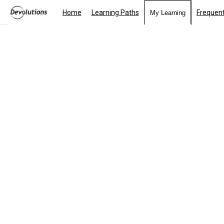
Home
Learning Paths
Frequent
My Learning