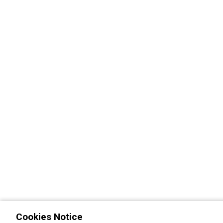
Cookies Notice