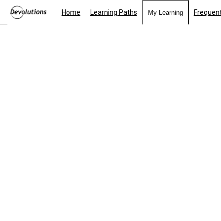
Home
Learning Paths
Frequent
My Learning