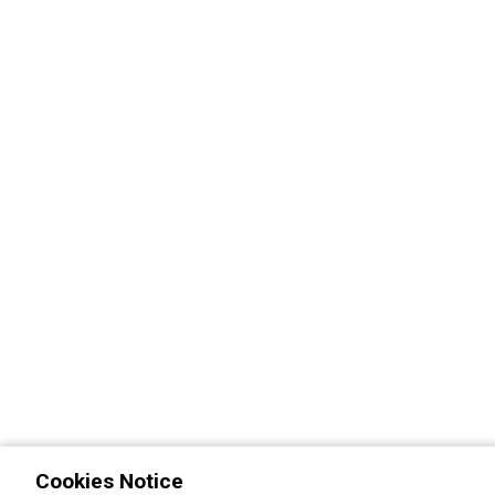
Cookies Notice