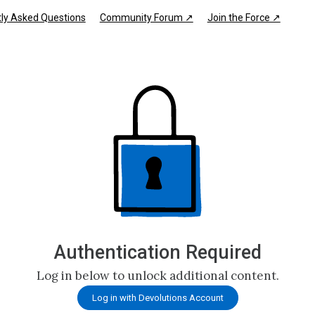
ly Asked Questions
Community Forum ↗
Join the Force ↗
Authentication Required
Log in below to unlock additional content.
Log in with Devolutions Account