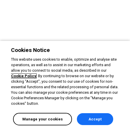
Cookies Notice
This website uses cookies to enable, optimize and analyse site
operations, as well as to assist in our marketing efforts and
allow you to connect to social media, as described in our
Cookie Policy
. By continuing to browse on our website or by
clicking "Accept", you consent to our use of cookies for non-
essential functions and the related processing of personal data.
You can also manage your cookie preferences at any time in our
Cookie Preferences Manager by clicking on the "Manage you
cookies" button.
Manage your cookies
Accept