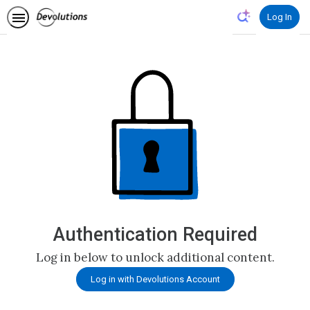
Log In
Authentication Required
Log in below to unlock additional content.
Log in with Devolutions Account