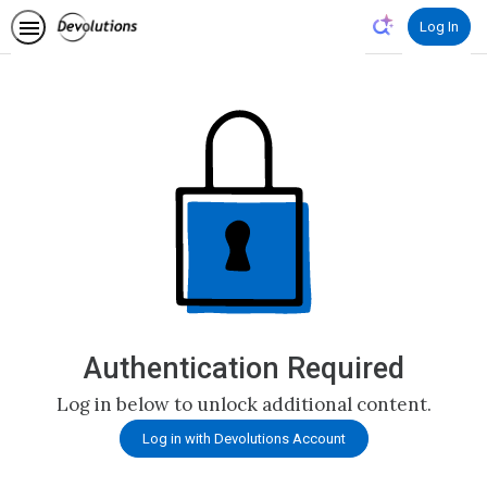
Log In
Authentication Required
Log in below to unlock additional content.
Log in with Devolutions Account