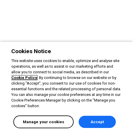
Cookies Notice
This website uses cookies to enable, optimize and analyse site
operations, as well as to assist in our marketing efforts and
allow you to connect to social media, as described in our
Cookie Policy
. By continuing to browse on our website or by
clicking "Accept", you consent to our use of cookies for non-
essential functions and the related processing of personal data.
You can also manage your cookie preferences at any time in our
Cookie Preferences Manager by clicking on the "Manage you
cookies" button.
Manage your cookies
Accept