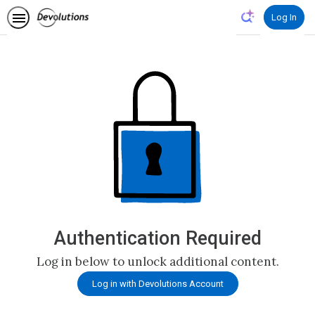
Log In
Authentication Required
Log in below to unlock additional content.
Log in with Devolutions Account