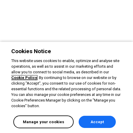
Cookies Notice
This website uses cookies to enable, optimize and analyse site
operations, as well as to assist in our marketing efforts and
allow you to connect to social media, as described in our
Cookie Policy
. By continuing to browse on our website or by
clicking "Accept", you consent to our use of cookies for non-
essential functions and the related processing of personal data.
You can also manage your cookie preferences at any time in our
Cookie Preferences Manager by clicking on the "Manage you
cookies" button.
Manage your cookies
Accept